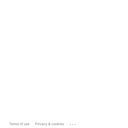
...
Terms of use
Privacy & cookies