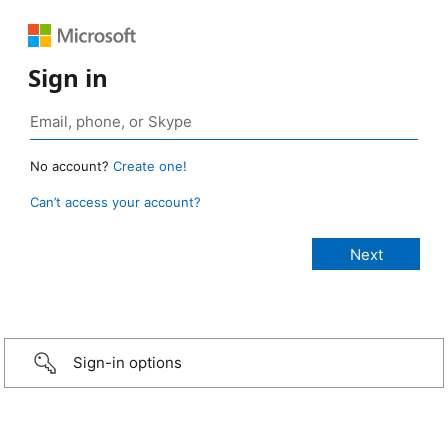
Sign in
No account?
Create one!
Can’t access your account?
Sign-in options