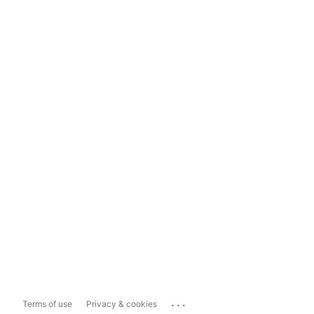
...
Terms of use
Privacy & cookies