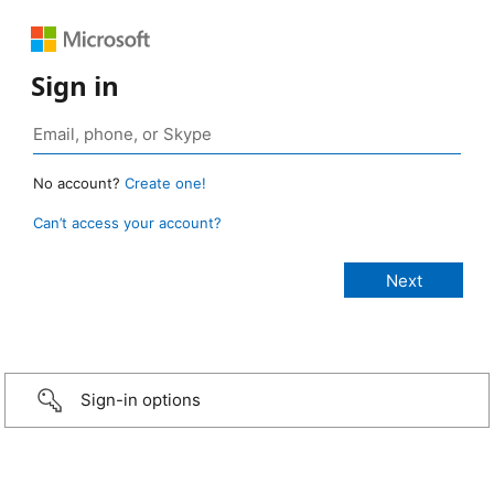
Sign in
No account?
Create one!
Can’t access your account?
Sign-in options