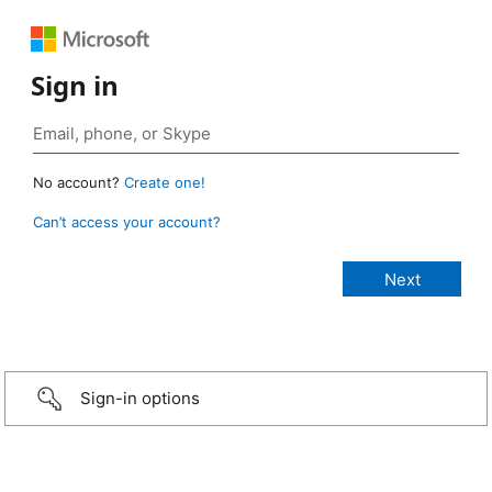
Sign in
No account?
Create one!
Can’t access your account?
Sign-in options