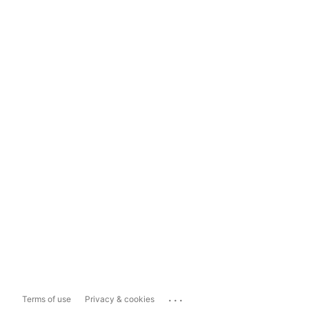
...
Terms of use
Privacy & cookies