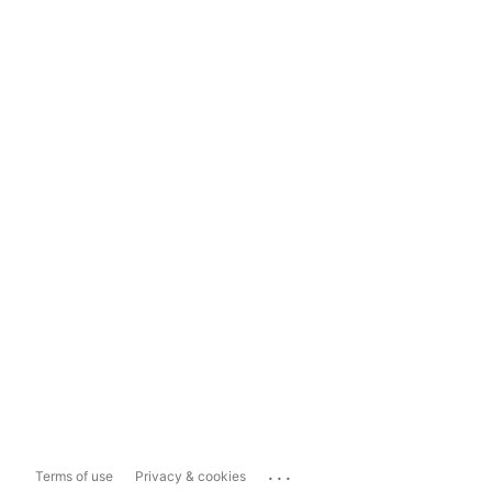
...
Terms of use
Privacy & cookies