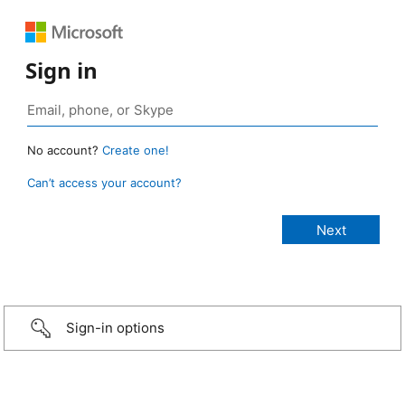
Sign in
No account?
Create one!
Can’t access your account?
Sign-in options