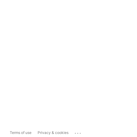
...
Terms of use
Privacy & cookies