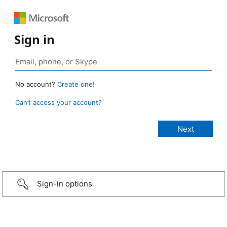
Sign in
No account?
Create one!
Can’t access your account?
Sign-in options