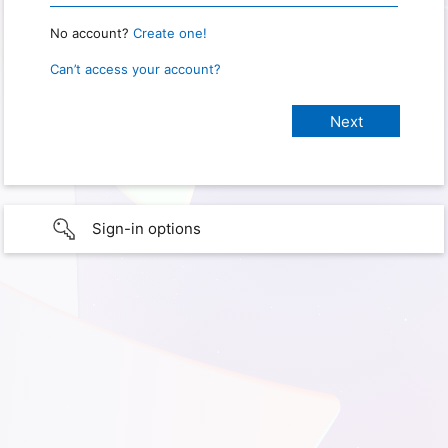
No account?
Create one!
Can’t access your account?
Sign-in options