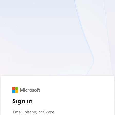
Sign in