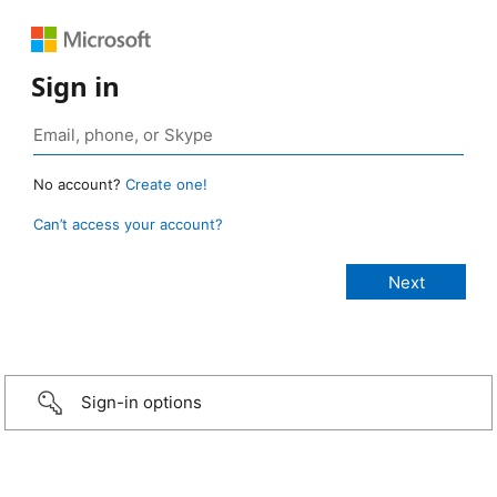
Sign in
No account?
Create one!
Can’t access your account?
Sign-in options