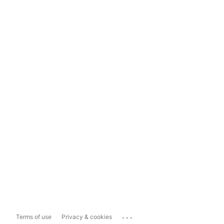
...
Terms of use
Privacy & cookies