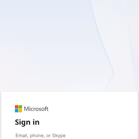
Sign in