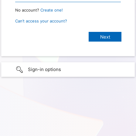
No account?
Create one!
Can’t access your account?
Sign-in options