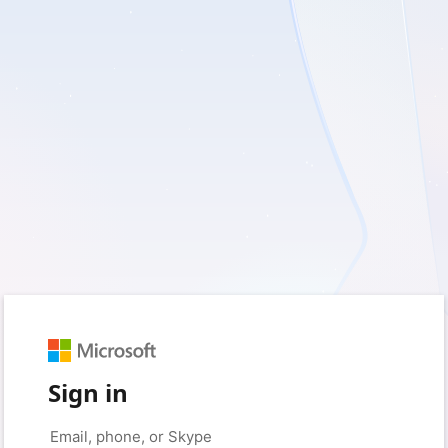
Sign in