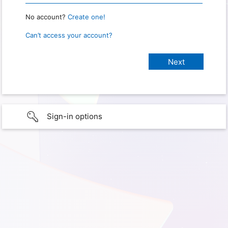
No account?
Create one!
Can’t access your account?
Sign-in options