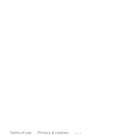
...
Terms of use
Privacy & cookies