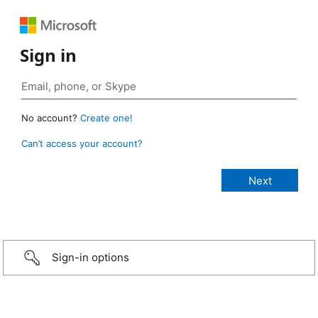
Sign in
No account?
Create one!
Can’t access your account?
Sign-in options