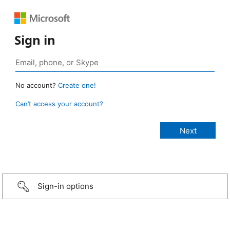
Sign in
No account?
Create one!
Can’t access your account?
Sign-in options