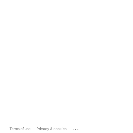
...
Terms of use
Privacy & cookies