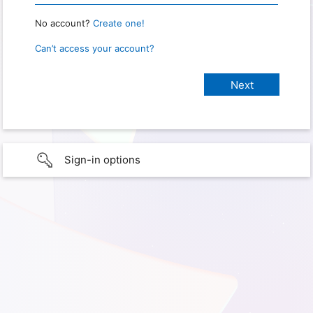
No account?
Create one!
Can’t access your account?
Sign-in options