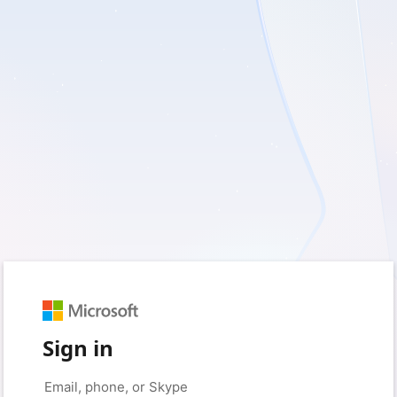
Sign in