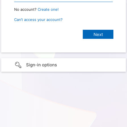
No account?
Create one!
Can’t access your account?
Sign-in options