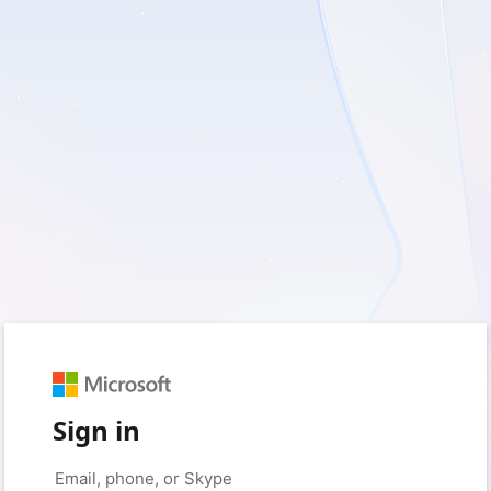
Sign in