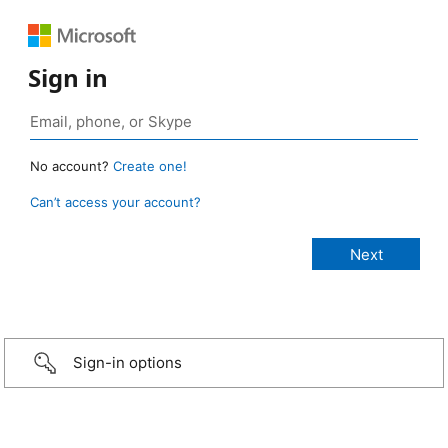
Sign in
No account?
Create one!
Can’t access your account?
Sign-in options