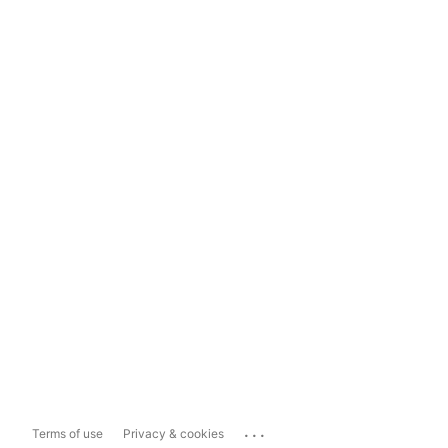
...
Terms of use
Privacy & cookies