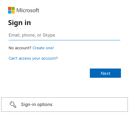
Sign in
No account?
Create one!
Can’t access your account?
Sign-in options