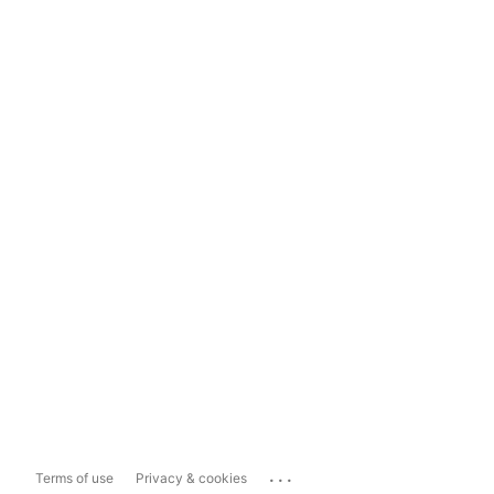
...
Terms of use
Privacy & cookies