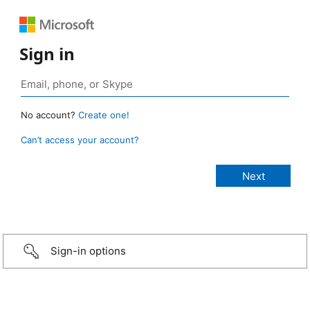
Sign in
No account?
Create one!
Can’t access your account?
Sign-in options