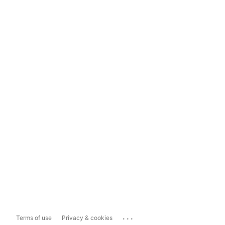
...
Terms of use
Privacy & cookies