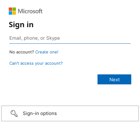
Sign in
No account?
Create one!
Can’t access your account?
Sign-in options