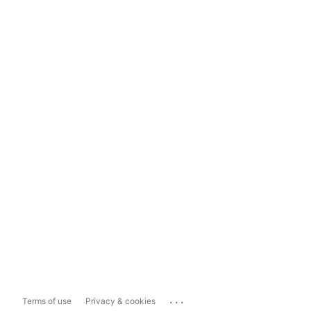
...
Terms of use
Privacy & cookies