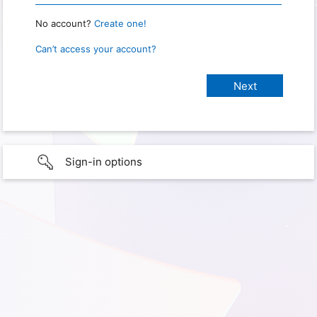
No account?
Create one!
Can’t access your account?
Sign-in options