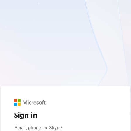
Sign in