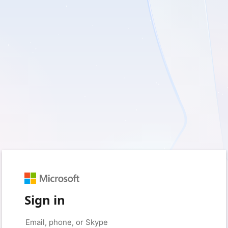
Sign in