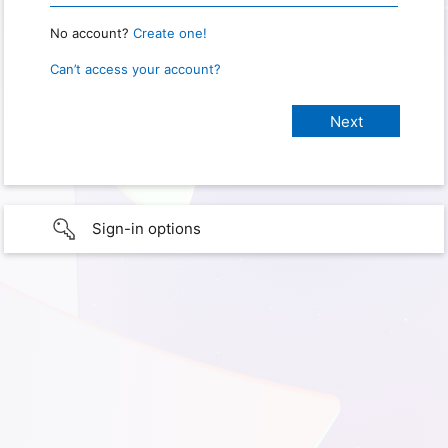
No account?
Create one!
Can’t access your account?
Sign-in options