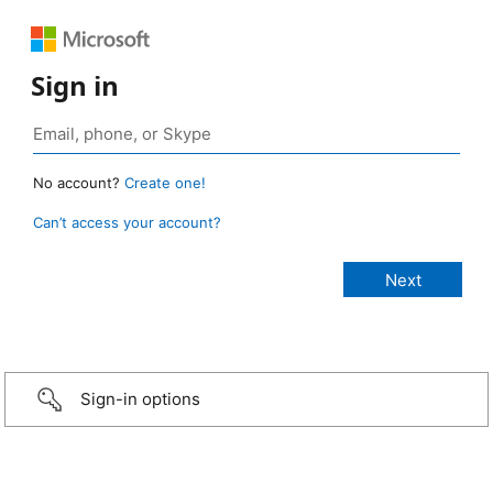
Sign in
No account?
Create one!
Can’t access your account?
Sign-in options