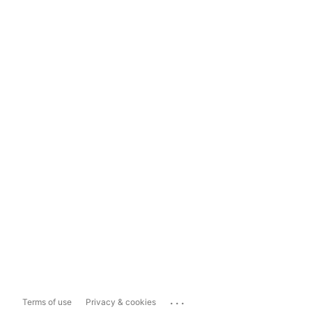
...
Terms of use
Privacy & cookies