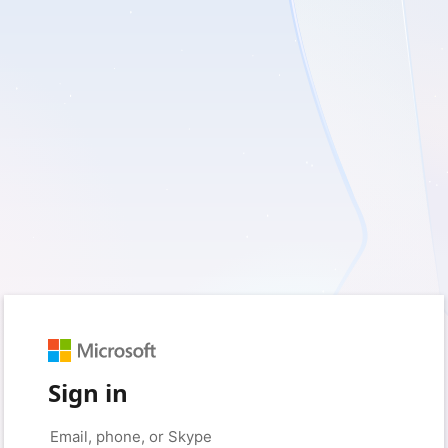
Sign in