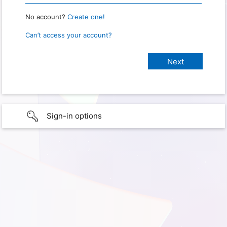
No account?
Create one!
Can’t access your account?
Sign-in options