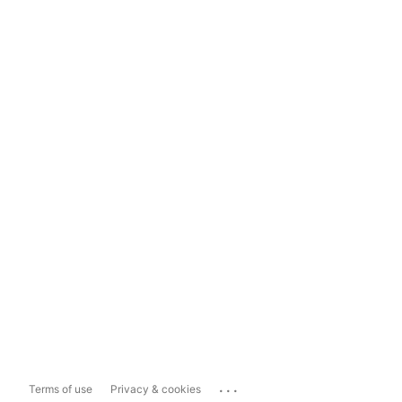
...
Terms of use
Privacy & cookies