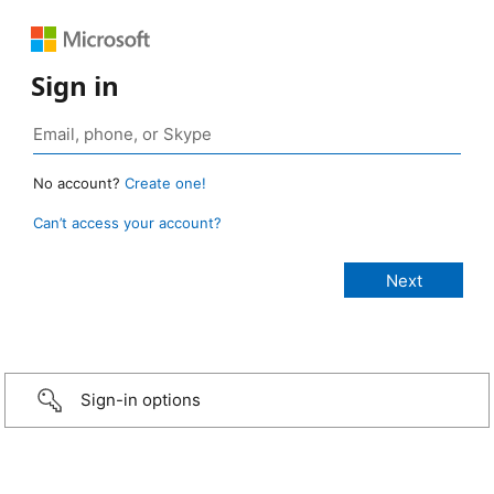
Sign in
No account?
Create one!
Can’t access your account?
Sign-in options