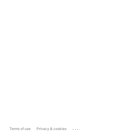
...
Terms of use
Privacy & cookies