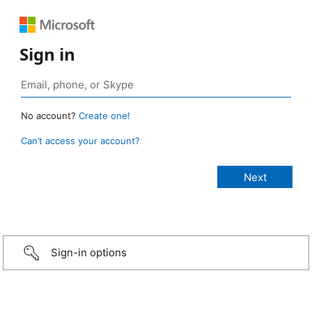
Sign in
No account?
Create one!
Can’t access your account?
Sign-in options