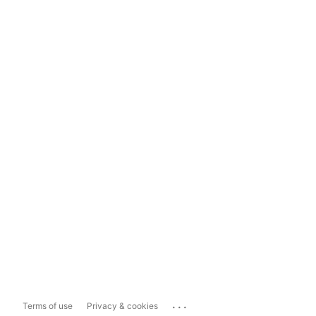
...
Terms of use
Privacy & cookies