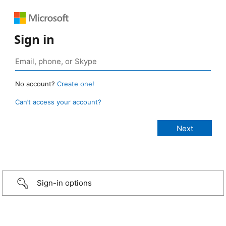
Sign in
No account?
Create one!
Can’t access your account?
Sign-in options