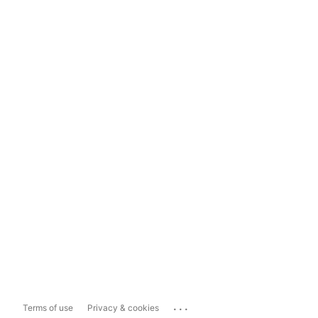
...
Terms of use
Privacy & cookies