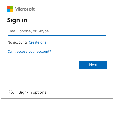
Sign in
No account?
Create one!
Can’t access your account?
Sign-in options