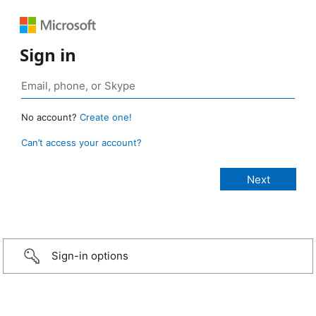
Sign in
No account?
Create one!
Can’t access your account?
Sign-in options