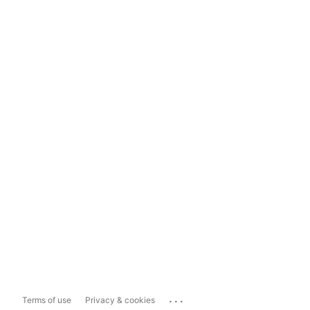
...
Terms of use
Privacy & cookies