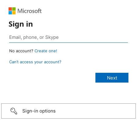
Sign in
No account?
Create one!
Can’t access your account?
Sign-in options