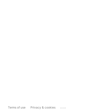
...
Terms of use
Privacy & cookies