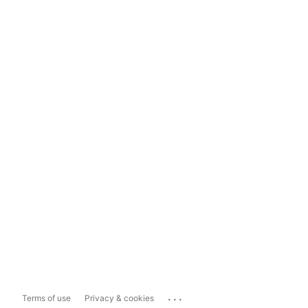
...
Terms of use
Privacy & cookies