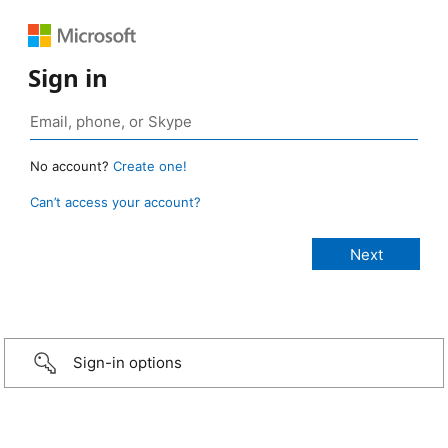
Sign in
No account?
Create one!
Can’t access your account?
Sign-in options