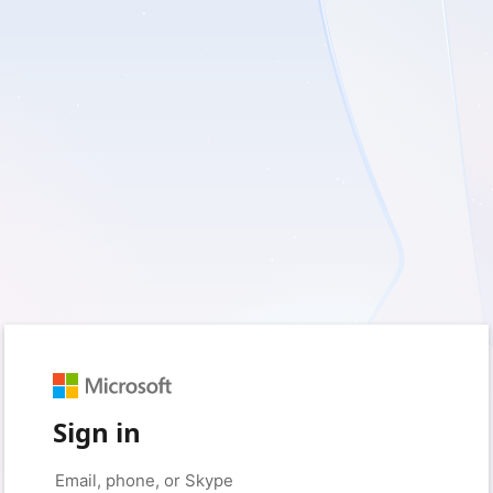
Sign in