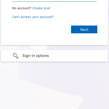
No account?
Create one!
Can’t access your account?
Sign-in options