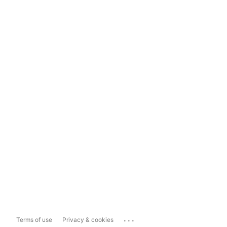
...
Terms of use
Privacy & cookies