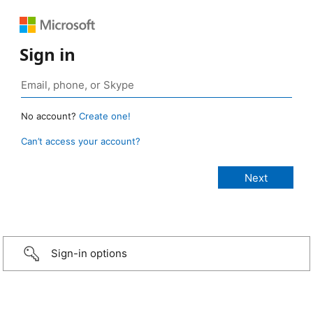
Sign in
No account?
Create one!
Can’t access your account?
Sign-in options