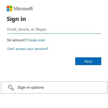
Sign in
No account?
Create one!
Can’t access your account?
Sign-in options