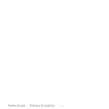
...
Terms of use
Privacy & cookies