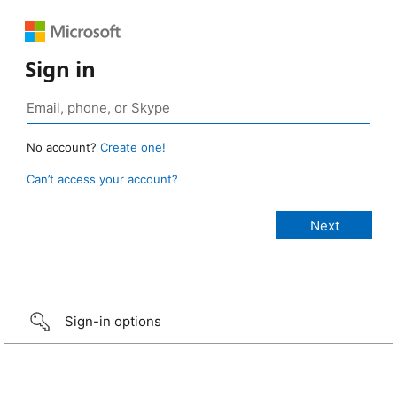
Sign in
No account?
Create one!
Can’t access your account?
Sign-in options