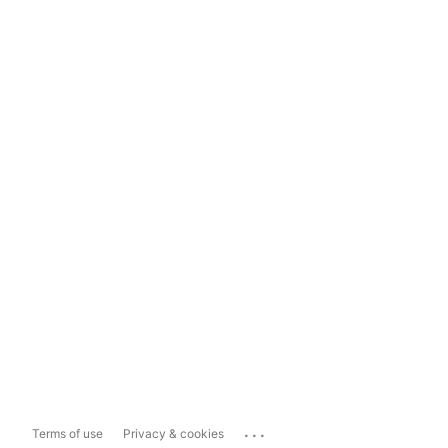
...
Terms of use
Privacy & cookies