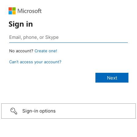
Sign in
No account?
Create one!
Can’t access your account?
Sign-in options