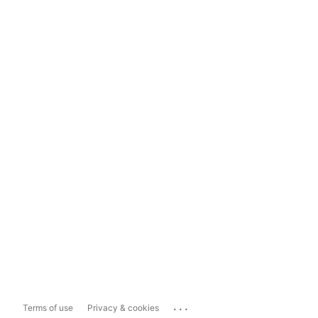
...
Terms of use
Privacy & cookies