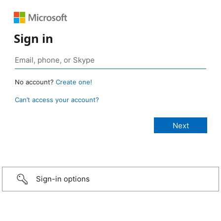
Sign in
No account?
Create one!
Can’t access your account?
Sign-in options