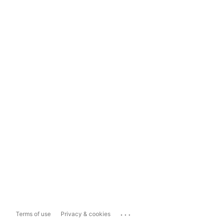
...
Terms of use
Privacy & cookies