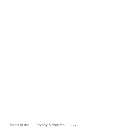
...
Terms of use
Privacy & cookies