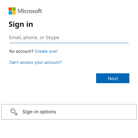
Sign in
No account?
Create one!
Can’t access your account?
Sign-in options