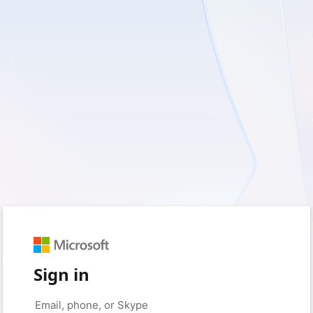
Sign in