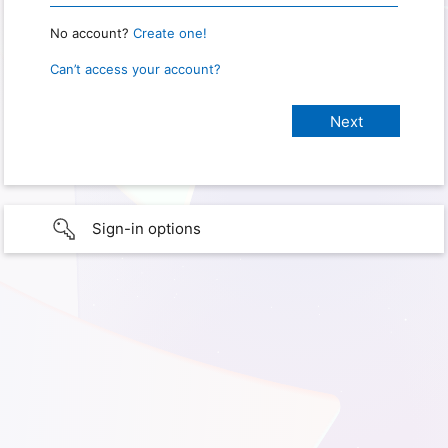
No account?
Create one!
Can’t access your account?
Sign-in options