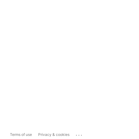
...
Terms of use
Privacy & cookies