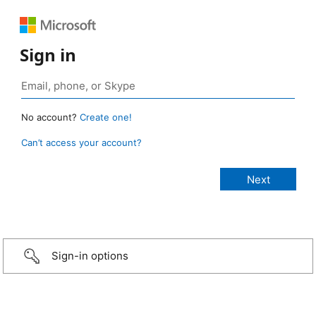
Sign in
No account?
Create one!
Can’t access your account?
Sign-in options