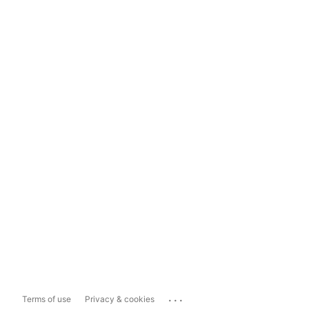
...
Terms of use
Privacy & cookies