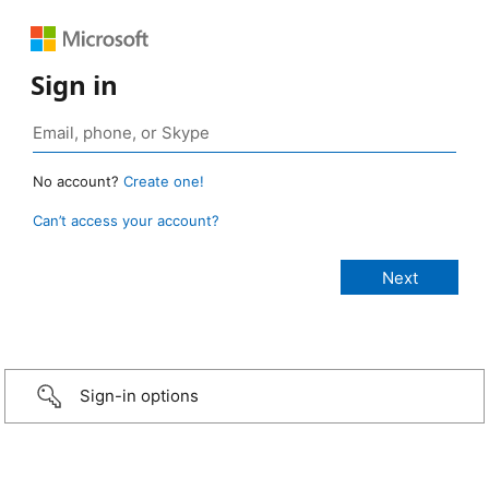
Sign in
No account?
Create one!
Can’t access your account?
Sign-in options