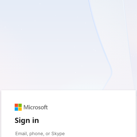
Sign in