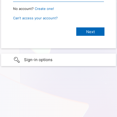
No account?
Create one!
Can’t access your account?
Sign-in options