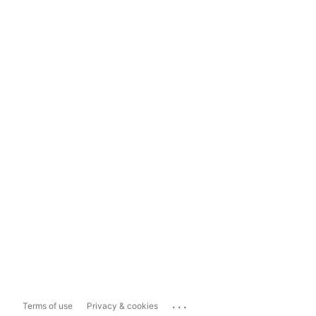
...
Terms of use
Privacy & cookies