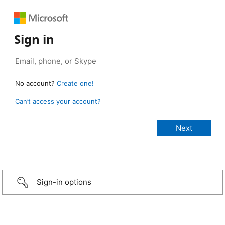
Sign in
No account?
Create one!
Can’t access your account?
Sign-in options