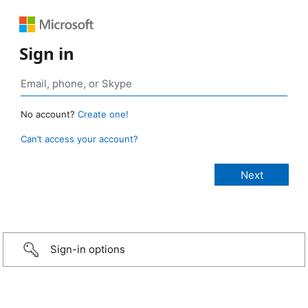
Sign in
No account?
Create one!
Can’t access your account?
Sign-in options