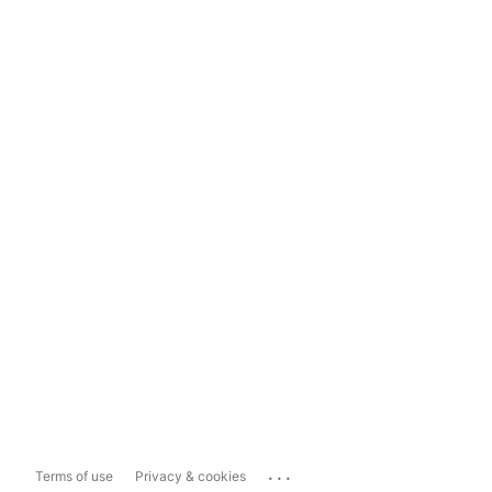
...
Terms of use
Privacy & cookies