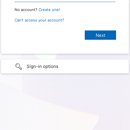
No account?
Create one!
Can’t access your account?
Sign-in options