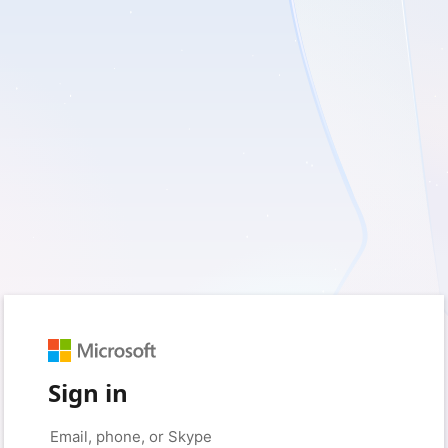
Sign in