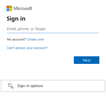
Sign in
No account?
Create one!
Can’t access your account?
Sign-in options