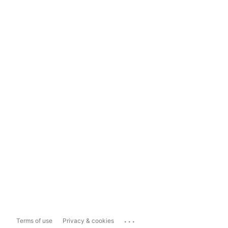
...
Terms of use
Privacy & cookies