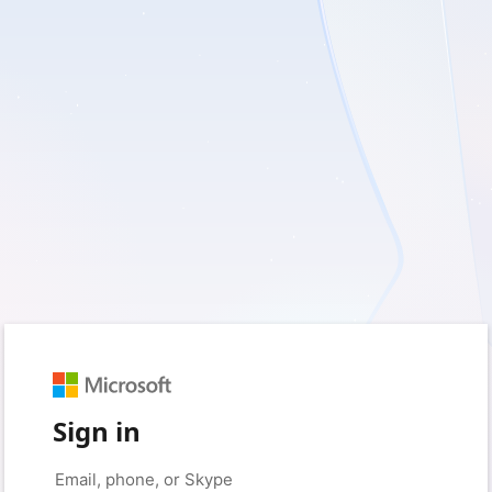
Sign in