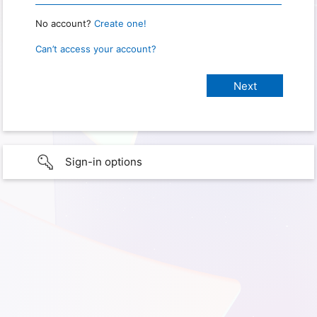
No account?
Create one!
Can’t access your account?
Sign-in options