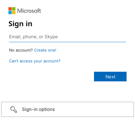
Sign in
No account?
Create one!
Can’t access your account?
Sign-in options