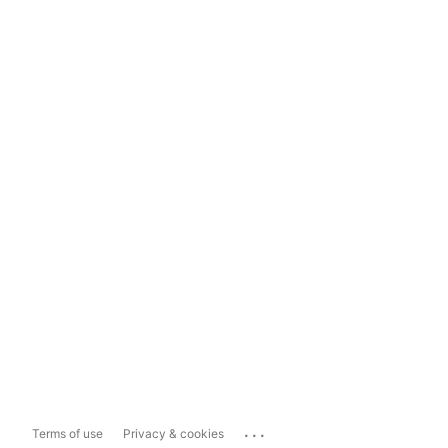
...
Terms of use
Privacy & cookies