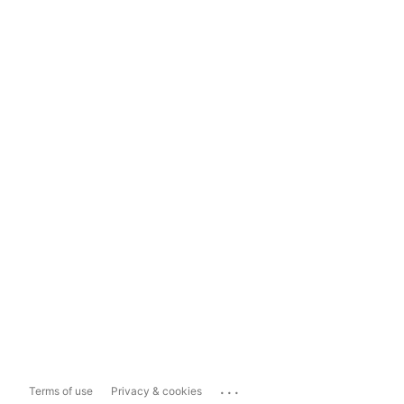
...
Terms of use
Privacy & cookies