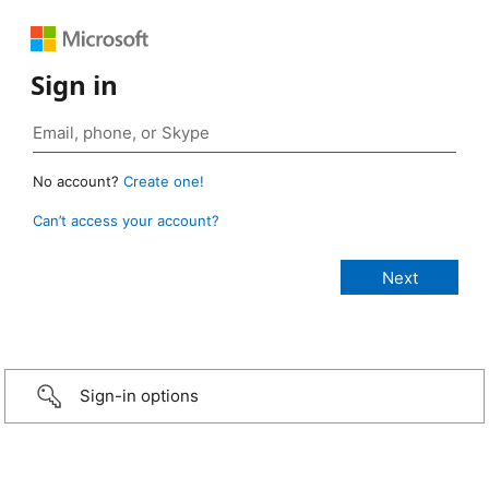
Sign in
No account?
Create one!
Can’t access your account?
Sign-in options