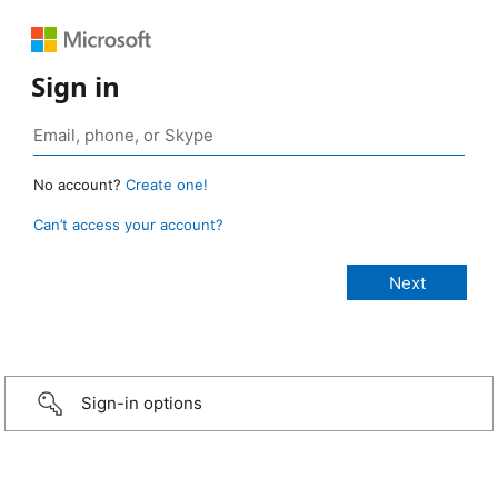
Sign in
No account?
Create one!
Can’t access your account?
Sign-in options