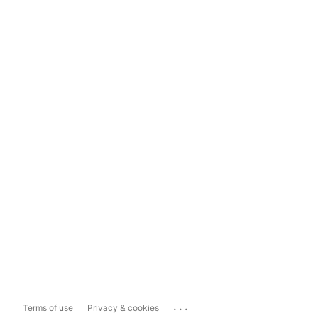
...
Terms of use
Privacy & cookies