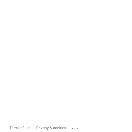
...
Terms of use
Privacy & cookies