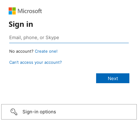
Sign in
No account?
Create one!
Can’t access your account?
Sign-in options