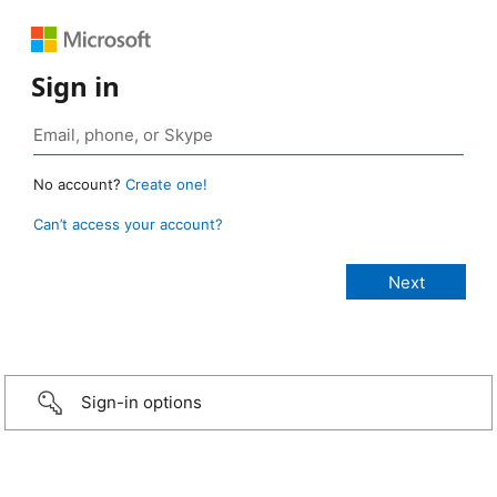
Sign in
No account?
Create one!
Can’t access your account?
Sign-in options