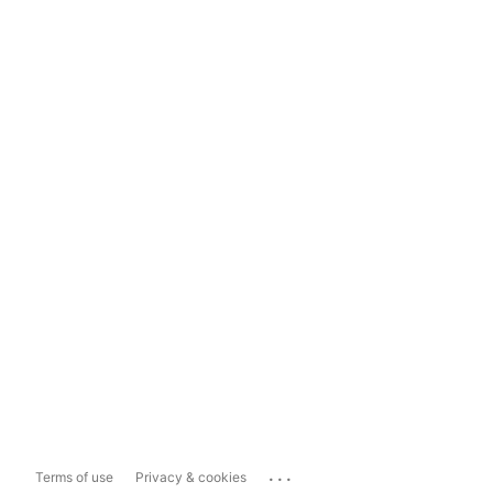
...
Terms of use
Privacy & cookies