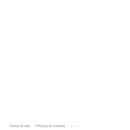
...
Terms of use
Privacy & cookies