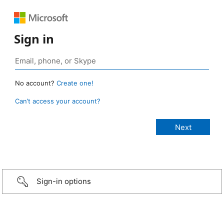
Sign in
No account?
Create one!
Can’t access your account?
Sign-in options